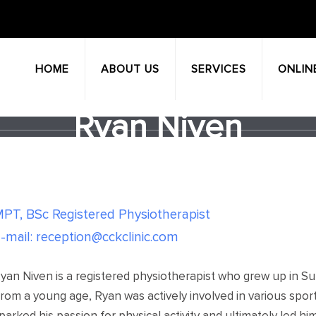
HOME
ABOUT US
SERVICES
ONLIN
Ryan Niven
PT, BSc Registered Physiotherapist
-mail: reception@cckclinic.com
yan Niven is a registered physiotherapist who grew up in Su
rom a young age, Ryan was actively involved in various spor
parked his passion for physical activity and ultimately led hi