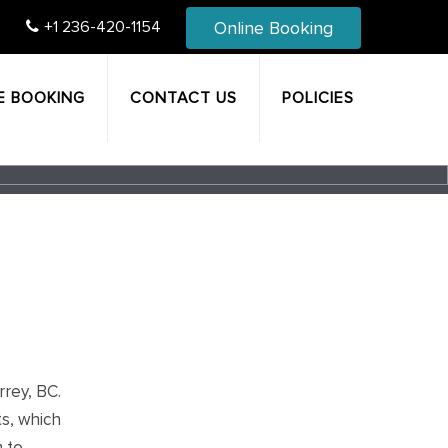
Online Booking
+1 236-420-1154
E BOOKING
CONTACT US
POLICIES
rrey, BC.
ts, which
m to